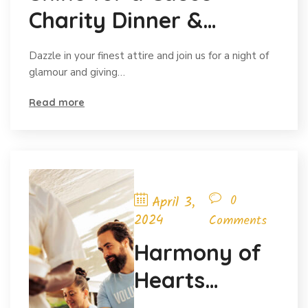
Charity Dinner &
Auction
Dazzle in your finest attire and join us for a night of
glamour and giving…
Read more
0
April 3,
2024
Comments
Harmony of
Hearts
Charity