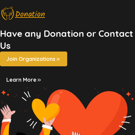
Donation
Have any Donation or Contact
Us
Join Organizations
Learn More