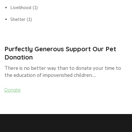
Livelihood
(1)
Shelter
(1)
Purfectly Generous Support Our Pet
Donation
There is no better way than to donate your time to
the education of impoverished children.…
Donate