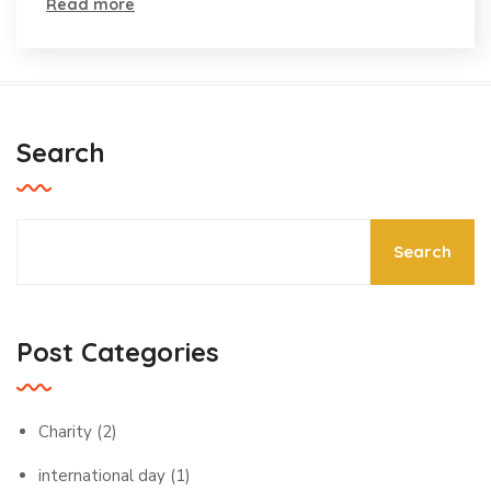
Event
Read more
Search
Search
Post Categories
Charity
(2)
international day
(1)