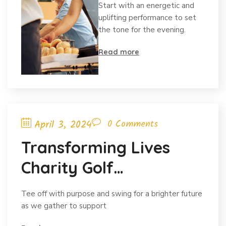
Start with an energetic and
Concert
uplifting performance to set
the tone for the evening.
content
Read more
April 3, 2024
0 Comments
Transforming Lives
Charity Golf
Tournamentdges
Tee off with purpose and swing for a brighter future
Charity Networking
as we gather to support