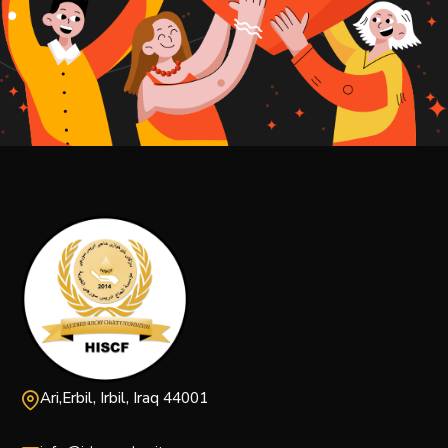
Ari,Erbil, Irbil, Iraq 44001