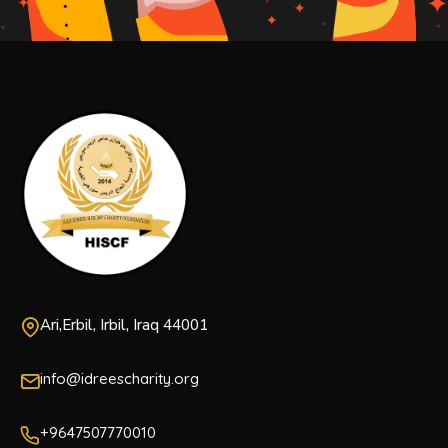
Ari,Erbil, Irbil, Iraq 44001
info@idreescharity.org
+9647507770010