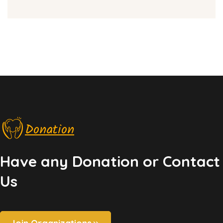
Donation
Have any Donation or Contact
Us