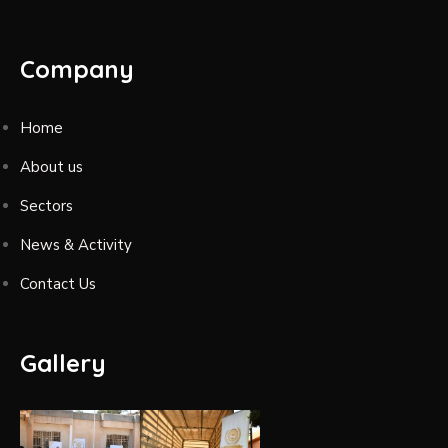
Company
Home
About us
Sectors
News & Activity
Contact Us
Gallery