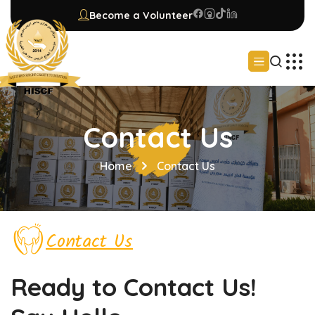
Become a Volunteer
Contact Us
Home
Contact Us
Contact Us
Ready to Contact
Us!