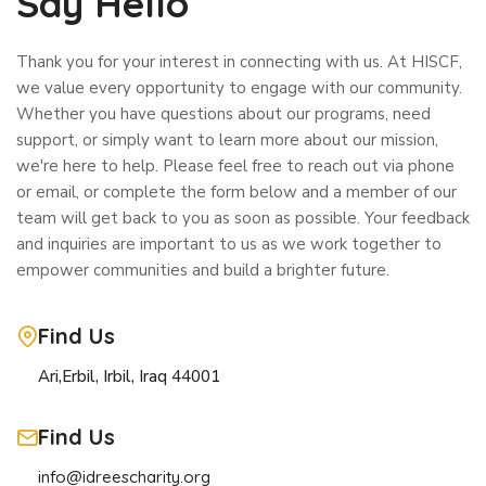
Say Hello
Thank you for your interest in connecting with us. At HISCF,
we value every opportunity to engage with our community.
Whether you have questions about our programs, need
support, or simply want to learn more about our mission,
we're here to help. Please feel free to reach out via phone
or email, or complete the form below and a member of our
team will get back to you as soon as possible. Your feedback
and inquiries are important to us as we work together to
empower communities and build a brighter future.
Find Us
Ari,Erbil, Irbil, Iraq 44001
Find Us
info@idreescharity.org