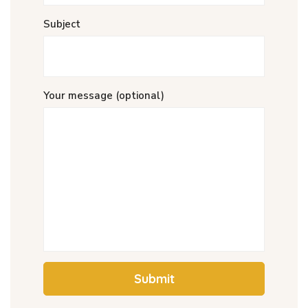
Subject
Your message (optional)