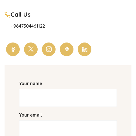
Call Us
+9647504461122
Your name
Your email