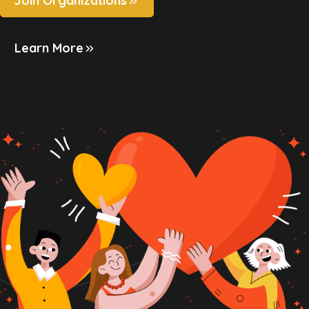
Join Organizations
Learn More