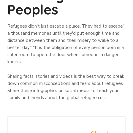
Peoples
“Refugees didn't just escape a place. They had to escape
a thousand memories until they'd put enough time and
distance between them and their misery to wake to a
better day.” “It is the obligation of every person born in a
safer room to open the door when someone in danger
knocks
Sharing facts, stories and videos is the best way to break
down common misconceptions and fears about refugees.
Share these infographics on social media to teach your
family and friends about the global refugee crisis.