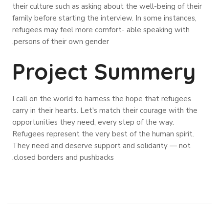
their culture such as asking about the well-being of their
family before starting the interview. In some instances,
refugees may feel more comfort- able speaking with
persons of their own gender.
Project Summery
I call on the world to harness the hope that refugees
carry in their hearts. Let's match their courage with the
opportunities they need, every step of the way.
Refugees represent the very best of the human spirit.
They need and deserve support and solidarity — not
closed borders and pushbacks.