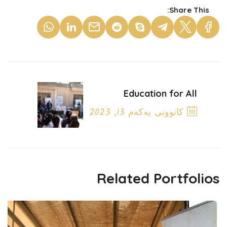
Share This:
Education for All
کانوونی یەکەم 13, 2023
Next Post
Related Portfolios