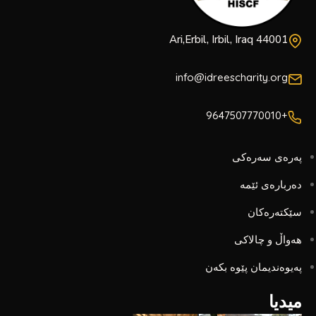
Ari,Erbil, Irbil, Iraq 44001
info@idreescharity.org
+9647507770010
پەرەی سەرەکی
دەربارەی ئێمە
سێکتەرەکان
هەواڵ و چالاکی
پەیوەندیمان پێوە بکەن
میدیا