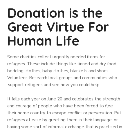
Donation is the
Great Virtue For
Human Life
Some charities collect urgently needed items for
refugees. These include things like tinned and dry food,
bedding, clothes, baby clothes, blankets and shoes.
Volunteer. Research local groups and communities who
support refugees and see how you could help.
It falls each year on June 20 and celebrates the strength
and courage of people who have been forced to flee
their home country to escape conflict or persecution. Put
refugees at ease by greeting them in their language, or
having some sort of informal exchange that is practised in