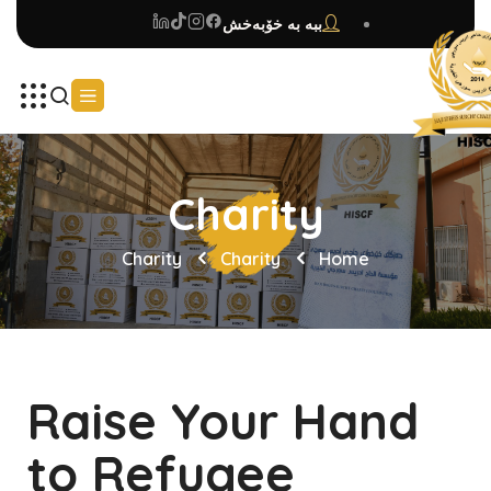
ببە بە خۆبەخش
Charity
Charity
Charity
Home
Raise Your Hand
to Refugee