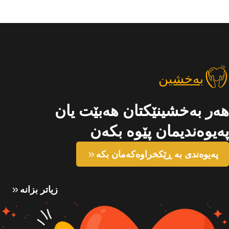
بەخشین
هەر بەخشینێکتان هەبێت یان
پەیوەندیمان پێوە بکەن
پەیوەندی بە ڕێکخراوەکەمان بکە
زیاتر بزانە