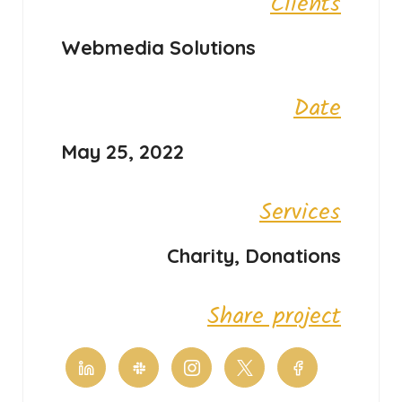
Clients
Webmedia Solutions
Date
May 25, 2022
Services
Charity, Donations
Share project