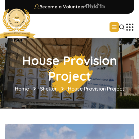
Become a Volunteer
House Provision
Project
Home
Shelter
House Provision Project