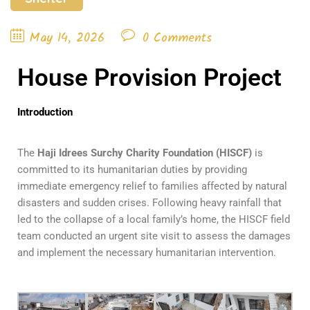
May 14, 2026
0 Comments
House Provision Project
Introduction
The
Haji Idrees Surchy Charity Foundation (HISCF)
is
committed to its humanitarian duties by providing
immediate emergency relief to families affected by natural
disasters and sudden crises. Following heavy rainfall that
led to the collapse of a local family’s home, the HISCF field
team conducted an urgent site visit to assess the damages
and implement the necessary humanitarian intervention.