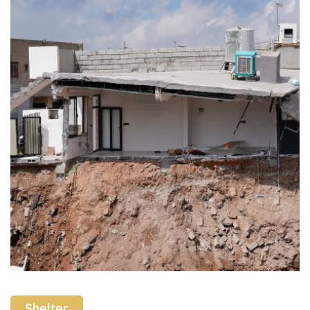
Shelter