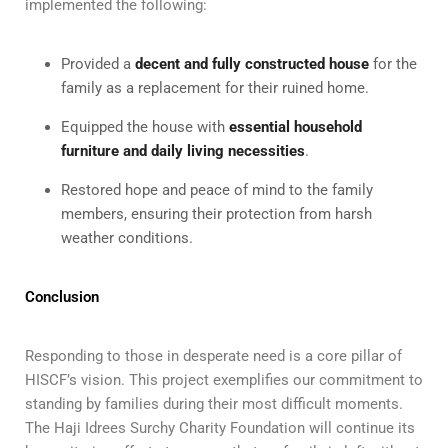
implemented the following:
Provided a
decent and fully constructed house
for the
family as a replacement for their ruined home.
Equipped the house with
essential household
furniture and daily living necessities
.
Restored hope and peace of mind to the family
members, ensuring their protection from harsh
weather conditions.
Conclusion
Responding to those in desperate need is a core pillar of
HISCF’s vision. This project exemplifies our commitment to
standing by families during their most difficult moments.
The Haji Idrees Surchy Charity Foundation will continue its