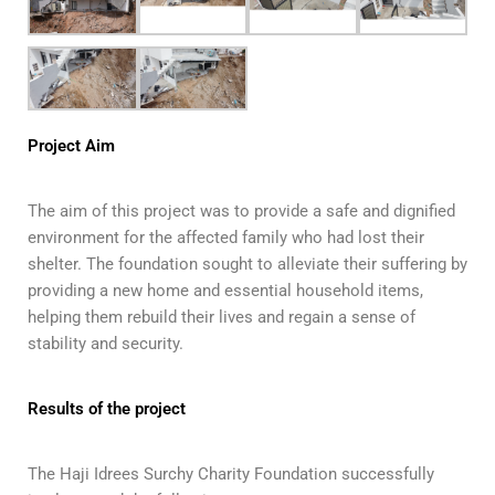
Project Aim
The aim of this project was to provide a safe and dignified
environment for the affected family who had lost their
shelter. The foundation sought to alleviate their suffering by
providing a new home and essential household items,
helping them rebuild their lives and regain a sense of
stability and security.
Results of the project
The Haji Idrees Surchy Charity Foundation successfully