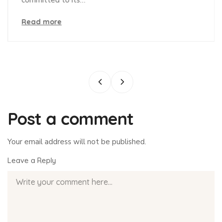
Read more
Post a comment
Your email address will not be published.
Leave a Reply