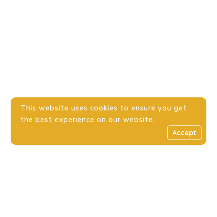
This website uses cookies to ensure you get
the best experience on our website.
Accept
Donation