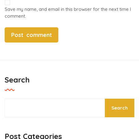
Save my name, and email in this browser for the next time I
comment.
Search
Search
Post Categories