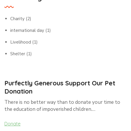
Charity
(2)
international day
(1)
Livelihood
(1)
Shelter
(1)
Purfectly Generous Support Our Pet
Donation
There is no better way than to donate your time to
the education of impoverished children.…
Donate