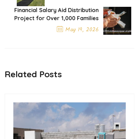
Previous Post
Financial Salary Aid Distribution
Project for Over 1,000 Families
May 19, 2026
Next Post
Related Posts