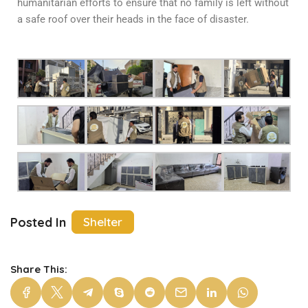
humanitarian efforts to ensure that no family is left without
a safe roof over their heads in the face of disaster.
Posted In
Shelter
Share This: