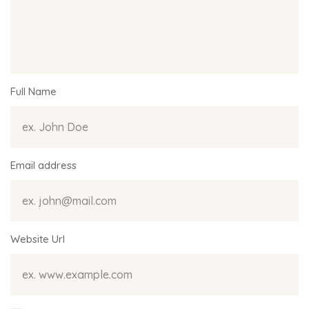
Full Name
Email address
Website Url