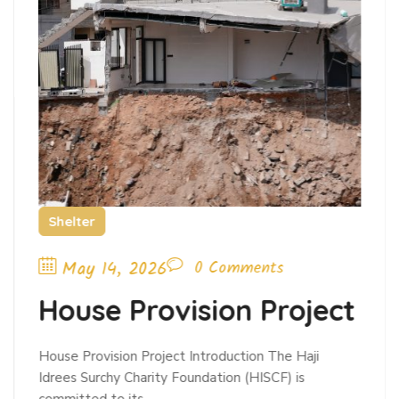
Shelter
May 14, 2026
0 Comments
House Provision Project
House Provision Project Introduction The Haji
Idrees Surchy Charity Foundation (HISCF) is
committed to its…