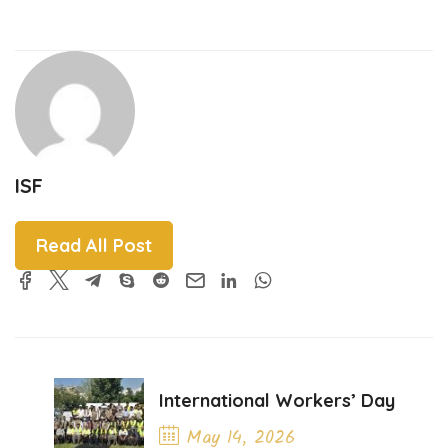
ISF
Read All Post
International Workers’ Day
May 14, 2026