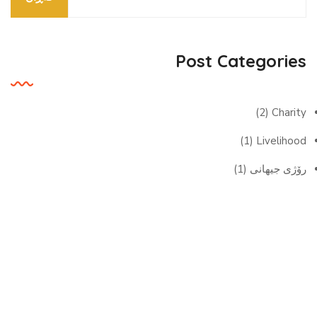
Post Categories
(2)
Charity
(1)
Livelihood
(1)
رۆژی جیهانی