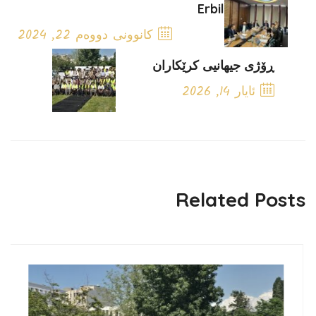
Erbil
کانوونی دووەم 22, 2024
Previous Post
ڕۆژی جیهانیی کرێکاران
ئایار 14, 2026
Next Post
Related Posts