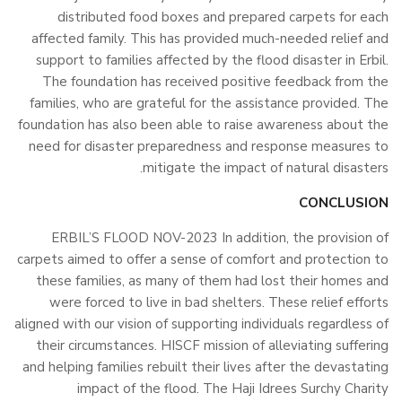
distributed food boxes and prepared carpets for each
affected family. This has provided much-needed relief and
support to families affected by the flood disaster in Erbil.
The foundation has received positive feedback from the
families, who are grateful for the assistance provided. The
foundation has also been able to raise awareness about the
need for disaster preparedness and response measures to
mitigate the impact of natural disasters.
CONCLUSION
ERBIL’S FLOOD NOV-2023 In addition, the provision of
carpets aimed to offer a sense of comfort and protection to
these families, as many of them had lost their homes and
were forced to live in bad shelters. These relief efforts
aligned with our vision of supporting individuals regardless of
their circumstances. HISCF mission of alleviating suffering
and helping families rebuilt their lives after the devastating
impact of the flood. The Haji Idrees Surchy Charity