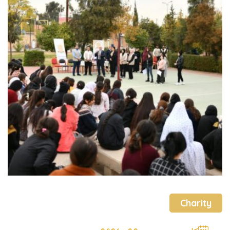
Charity