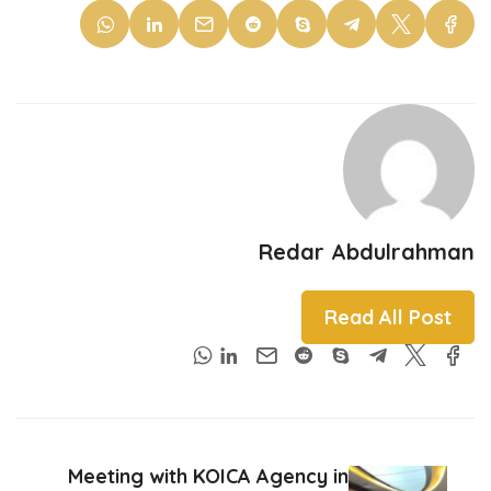
Redar Abdulrahman
Read All Post
Meeting with KOICA Agency in