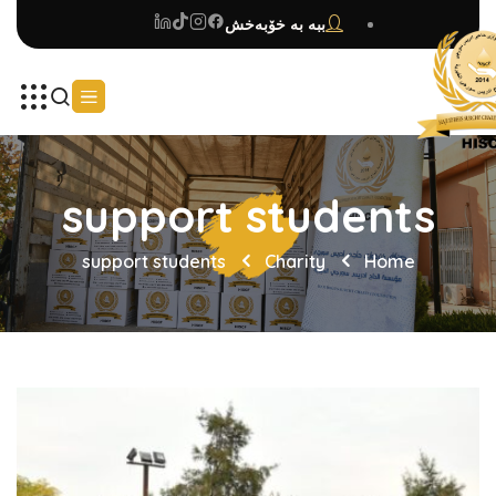
ببە بە خۆبەخش
support students
support students
Charity
Home