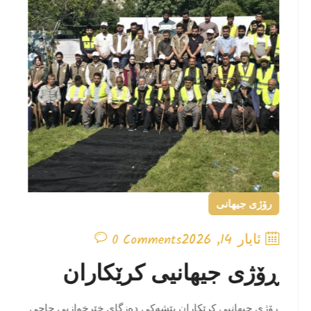
رۆژی جیهانی
ئایار 14, 2026
0 Comments
ڕۆژی جیهانیی کرێکاران
ڕۆژی جیهانیی کرێکاران پێشەکی دەزگای خێرخوازیی حاجی