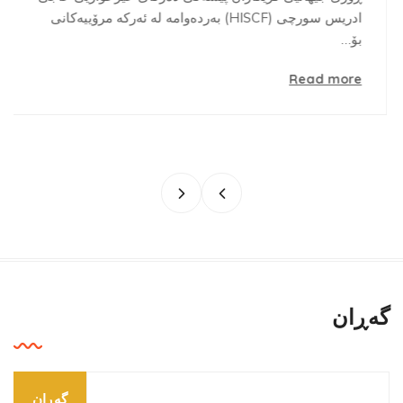
ادریس سورچی (HISCF) بەردەوامە لە ئەرکە مرۆییەکانی
بۆ…
Read more
گه‌ڕان
گه‌ڕان