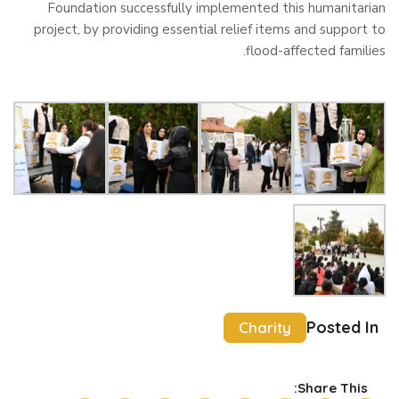
Foundation successfully implemented this humanitarian
project, by providing essential relief items and support to
flood-affected families.
Posted In
Charity
Share This: