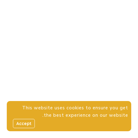
This website uses cookies to ensure you get
the best experience on our website.
Accept