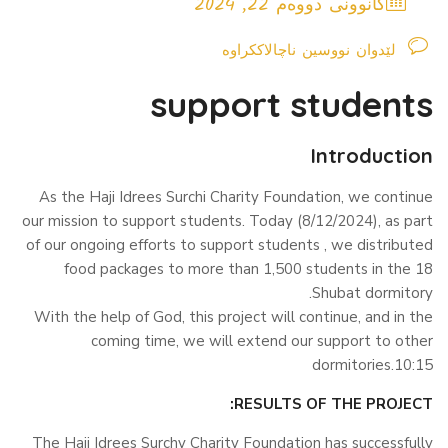
کانوونی دووەم 22, 2024
لێدوان نووسین ناچالاککراوە
support students
Introduction
As the Haji Idrees Surchi Charity Foundation, we continue
our mission to support students. Today (8/12/2024), as part
of our ongoing efforts to support students , we distributed
food packages to more than 1,500 students in the 18
Shubat dormitory.
With the help of God, this project will continue, and in the
coming time, we will extend our support to other
dormitories.10:15
RESULTS OF THE PROJECT:
The Haji Idrees Surchy Charity Foundation has successfully